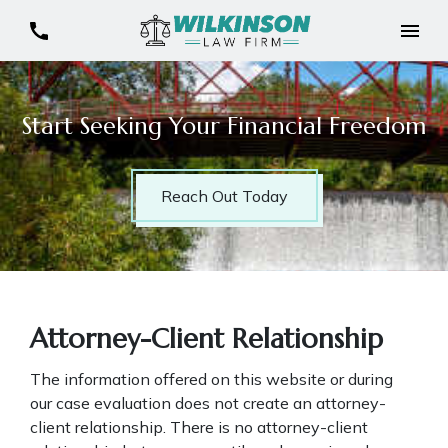
Start Seeking Your Financial Freedom
Reach Out Today
Attorney-Client Relationship
The information offered on this website or during
our case evaluation does not create an attorney-
client relationship. There is no attorney-client