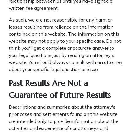
relationship between us until you have signed a
written fee agreement.
As such, we are not responsible for any harm or
losses resulting from reliance on the information
contained on this website. The information on this
website may not apply to your specific case. Do not
think you'll get a complete or accurate answer to
your legal questions just by reading an attorney's
website. You should always consult with an attorney
about your specific legal question or issue.
Past Results Are Not a
Guarantee of Future Results
Descriptions and summaries about the attorney's
prior cases and settlements found on this website
are intended only to provide information about the
activities and experience of our attorneys and