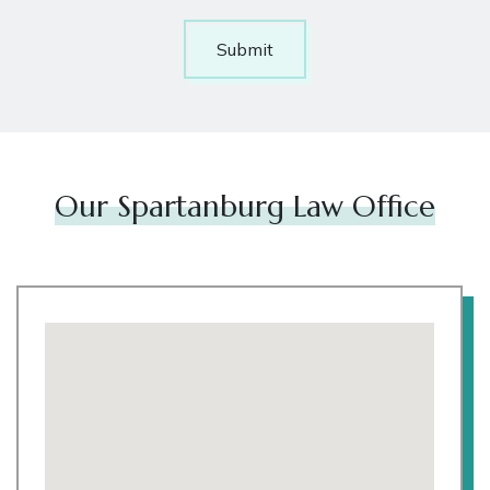
Submit
Our Spartanburg Law Office