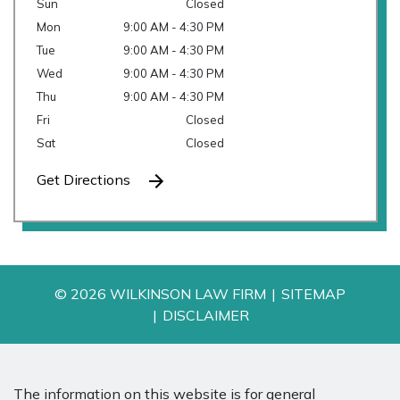
Sun
Closed
Mon
9:00 AM - 4:30 PM
Tue
9:00 AM - 4:30 PM
Wed
9:00 AM - 4:30 PM
Thu
9:00 AM - 4:30 PM
Fri
Closed
Sat
Closed
Get Directions
© 2026 WILKINSON LAW FIRM
SITEMAP
DISCLAIMER
The information on this website is for general