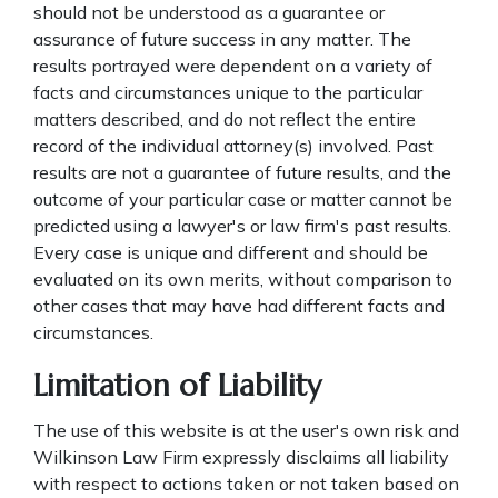
should not be understood as a guarantee or
assurance of future success in any matter. The
results portrayed were dependent on a variety of
facts and circumstances unique to the particular
matters described, and do not reflect the entire
record of the individual attorney(s) involved. Past
results are not a guarantee of future results, and the
outcome of your particular case or matter cannot be
predicted using a lawyer's or law firm's past results.
Every case is unique and different and should be
evaluated on its own merits, without comparison to
other cases that may have had different facts and
circumstances.
Limitation of Liability
The use of this website is at the user's own risk and
Wilkinson Law Firm expressly disclaims all liability
with respect to actions taken or not taken based on