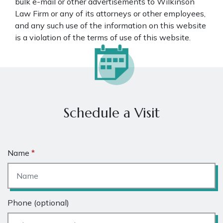
bulk e-mail or other advertisements to Wilkinson
Law Firm or any of its attorneys or other employees,
and any such use of the information on this website
is a violation of the terms of use of this website.
Schedule a Visit
Name
Phone (optional)