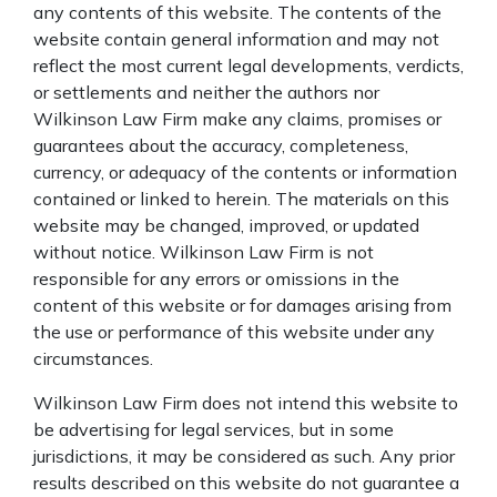
any contents of this website. The contents of the
website contain general information and may not
reflect the most current legal developments, verdicts,
or settlements and neither the authors nor
Wilkinson Law Firm make any claims, promises or
guarantees about the accuracy, completeness,
currency, or adequacy of the contents or information
contained or linked to herein. The materials on this
website may be changed, improved, or updated
without notice. Wilkinson Law Firm is not
responsible for any errors or omissions in the
content of this website or for damages arising from
the use or performance of this website under any
circumstances.
Wilkinson Law Firm does not intend this website to
be advertising for legal services, but in some
jurisdictions, it may be considered as such. Any prior
results described on this website do not guarantee a