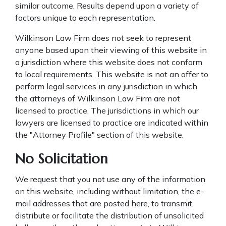
similar outcome. Results depend upon a variety of
factors unique to each representation.
Wilkinson Law Firm does not seek to represent
anyone based upon their viewing of this website in
a jurisdiction where this website does not conform
to local requirements. This website is not an offer to
perform legal services in any jurisdiction in which
the attorneys of Wilkinson Law Firm are not
licensed to practice. The jurisdictions in which our
lawyers are licensed to practice are indicated within
the "Attorney Profile" section of this website.
No Solicitation
We request that you not use any of the information
on this website, including without limitation, the e-
mail addresses that are posted here, to transmit,
distribute or facilitate the distribution of unsolicited