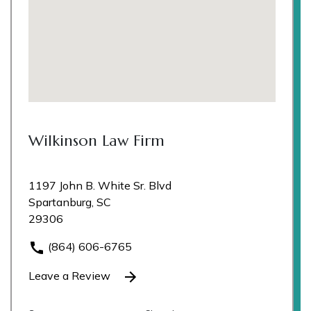
Wilkinson Law Firm
1197 John B. White Sr. Blvd
Spartanburg, SC
29306
(864) 606-6765
Leave a Review