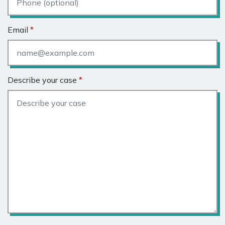
Email
Describe your case